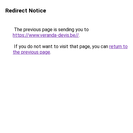
Redirect Notice
The previous page is sending you to
https://www.veranda-devis.be//
.
If you do not want to visit that page, you can
return to
the previous page
.