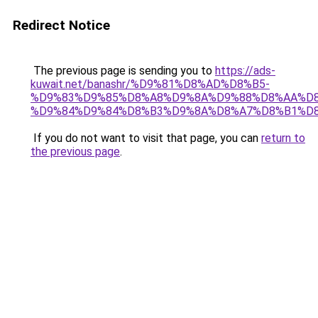
Redirect Notice
The previous page is sending you to
https://ads-
kuwait.net/banashr/%D9%81%D8%AD%D8%B5-
%D9%83%D9%85%D8%A8%D9%8A%D9%88%D8%AA%D8
%D9%84%D9%84%D8%B3%D9%8A%D8%A7%D8%B1%D
If you do not want to visit that page, you can
return to
the previous page
.