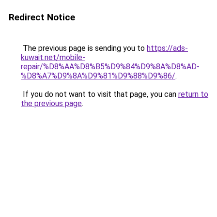
Redirect Notice
The previous page is sending you to
https://ads-
kuwait.net/mobile-
repair/%D8%AA%D8%B5%D9%84%D9%8A%D8%AD-
%D8%A7%D9%8A%D9%81%D9%88%D9%86/
.
If you do not want to visit that page, you can
return to
the previous page
.