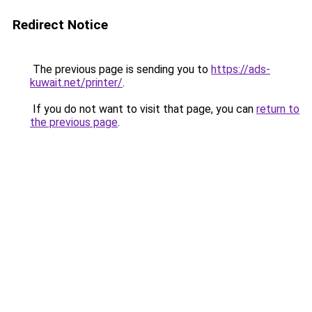
Redirect Notice
The previous page is sending you to
https://ads-
kuwait.net/printer/
.
If you do not want to visit that page, you can
return to
the previous page
.