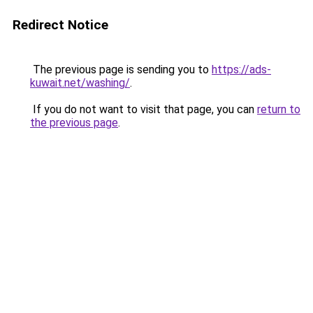
Redirect Notice
The previous page is sending you to
https://ads-
kuwait.net/washing/
.
If you do not want to visit that page, you can
return to
the previous page
.