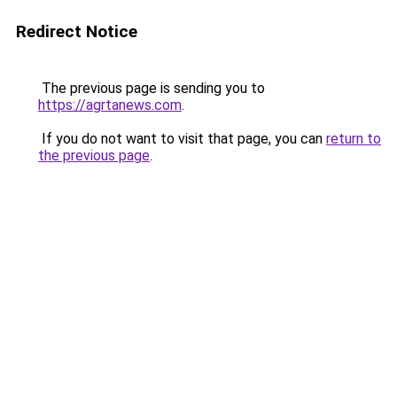
Redirect Notice
The previous page is sending you to
https://agrtanews.com
.
If you do not want to visit that page, you can
return to
the previous page
.