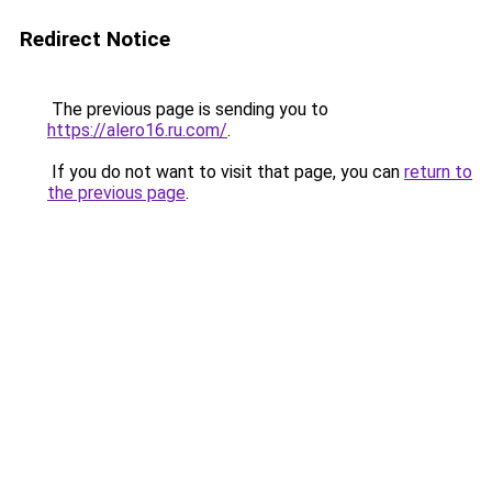
Redirect Notice
The previous page is sending you to
https://alero16.ru.com/
.
If you do not want to visit that page, you can
return to
the previous page
.