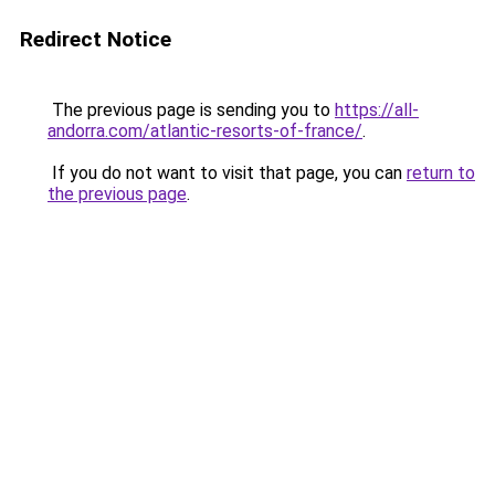
Redirect Notice
The previous page is sending you to
https://all-
andorra.com/atlantic-resorts-of-france/
.
If you do not want to visit that page, you can
return to
the previous page
.