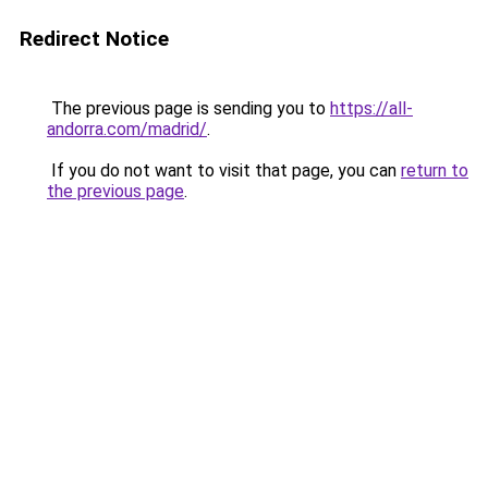
Redirect Notice
The previous page is sending you to
https://all-
andorra.com/madrid/
.
If you do not want to visit that page, you can
return to
the previous page
.