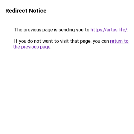
Redirect Notice
The previous page is sending you to
https://artas.life/
.
If you do not want to visit that page, you can
return to
the previous page
.