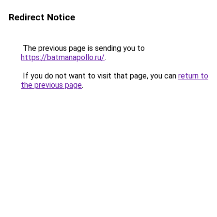
Redirect Notice
The previous page is sending you to
https://batmanapollo.ru/
.
If you do not want to visit that page, you can
return to
the previous page
.