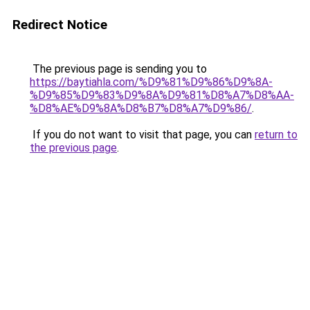
Redirect Notice
The previous page is sending you to
https://baytiahla.com/%D9%81%D9%86%D9%8A-
%D9%85%D9%83%D9%8A%D9%81%D8%A7%D8%AA-
%D8%AE%D9%8A%D8%B7%D8%A7%D9%86/
.
If you do not want to visit that page, you can
return to
the previous page
.