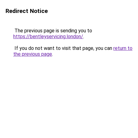
Redirect Notice
The previous page is sending you to
https://bentleyservicing.london/
.
If you do not want to visit that page, you can
return to
the previous page
.