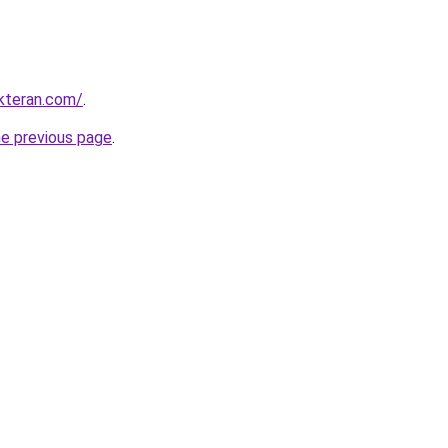
kteran.com/
.
he previous page
.