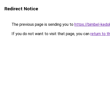
Redirect Notice
The previous page is sending you to
https://bimbel-kedo
If you do not want to visit that page, you can
return to t