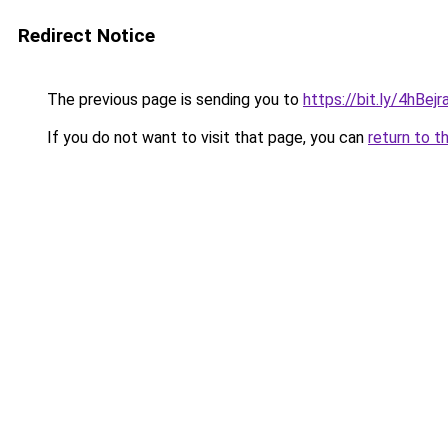
Redirect Notice
The previous page is sending you to
https://bit.ly/4hBe
If you do not want to visit that page, you can
return to t