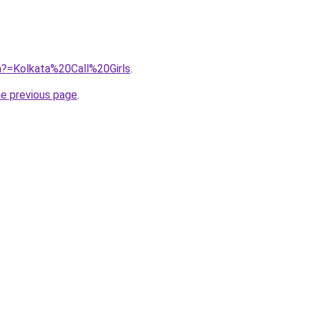
jra?=Kolkata%20Call%20Girls
.
he previous page
.