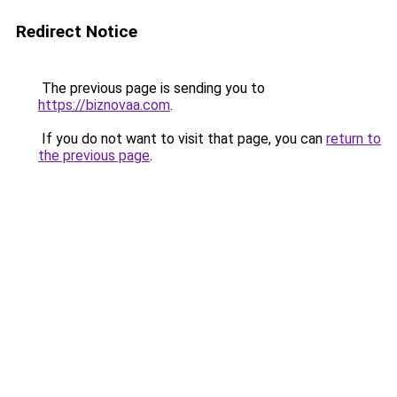
Redirect Notice
The previous page is sending you to
https://biznovaa.com
.
If you do not want to visit that page, you can
return to
the previous page
.