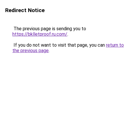
Redirect Notice
The previous page is sending you to
https://bklletproof.ru.com/
.
If you do not want to visit that page, you can
return to
the previous page
.