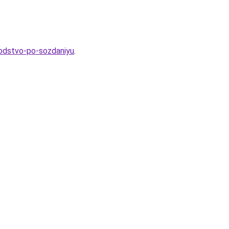
vodstvo-po-sozdaniyu
.