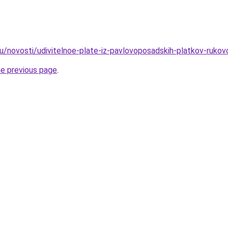
u/novosti/udivitelnoe-plate-iz-pavlovoposadskih-platkov-ruko
he previous page
.