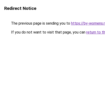
Redirect Notice
The previous page is sending you to
https://by-womens.r
If you do not want to visit that page, you can
return to t