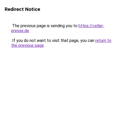
Redirect Notice
The previous page is sending you to
https://celler-
presse.de
.
If you do not want to visit that page, you can
return to
the previous page
.