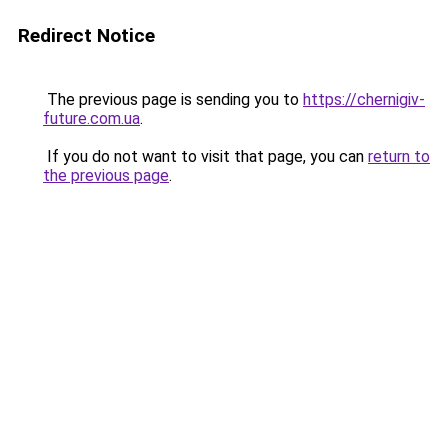
Redirect Notice
The previous page is sending you to
https://chernigiv-
future.com.ua
.
If you do not want to visit that page, you can
return to
the previous page
.