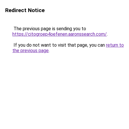
Redirect Notice
The previous page is sending you to
https://citogroep4oefenen.aaronssearch.com/
.
If you do not want to visit that page, you can
return to
the previous page
.