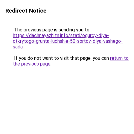
Redirect Notice
The previous page is sending you to
https://dachnayazhizn.info/stati/ogurcy-dlya-
otkrytogo-grunta-luchshie-50-sortov-dlya-vashego-
sada
.
If you do not want to visit that page, you can
return to
the previous page
.