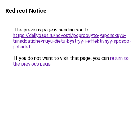
Redirect Notice
The previous page is sending you to
https://dailybags.ru/novosti/poprobuyte-yaponskuyu-
trinadcatidnevnuyu-dietu-bystryy-i-effektivnyy-sposob-
pohudet
.
If you do not want to visit that page, you can
return to
the previous page
.