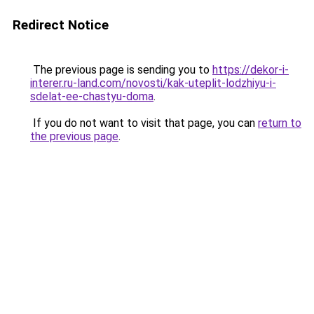
Redirect Notice
The previous page is sending you to
https://dekor-i-
interer.ru-land.com/novosti/kak-uteplit-lodzhiyu-i-
sdelat-ee-chastyu-doma
.
If you do not want to visit that page, you can
return to
the previous page
.