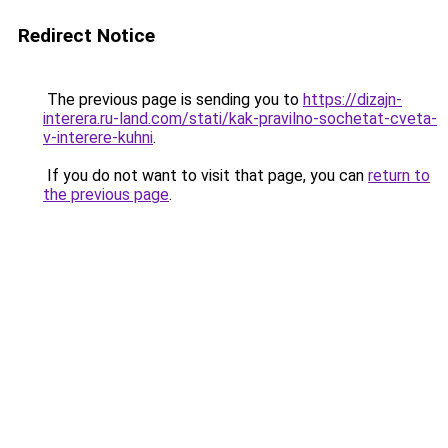
Redirect Notice
The previous page is sending you to
https://dizajn-
interera.ru-land.com/stati/kak-pravilno-sochetat-cveta-
v-interere-kuhni
.
If you do not want to visit that page, you can
return to
the previous page
.