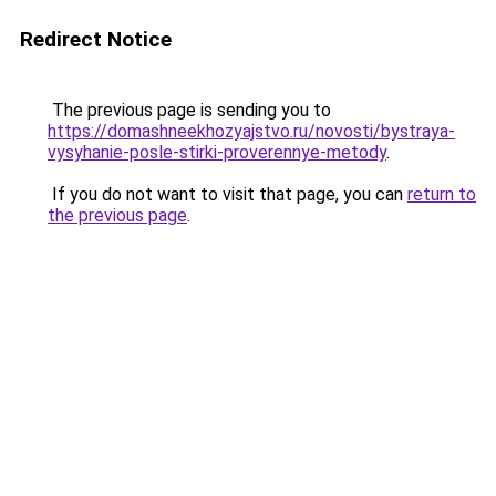
Redirect Notice
The previous page is sending you to
https://domashneekhozyajstvo.ru/novosti/bystraya-
vysyhanie-posle-stirki-proverennye-metody
.
If you do not want to visit that page, you can
return to
the previous page
.