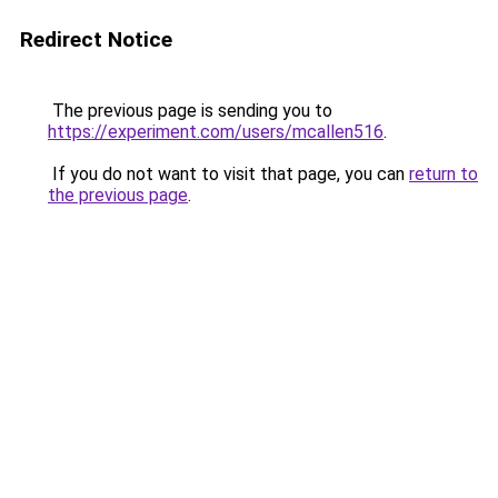
Redirect Notice
The previous page is sending you to
https://experiment.com/users/mcallen516
.
If you do not want to visit that page, you can
return to
the previous page
.