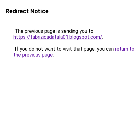
Redirect Notice
The previous page is sending you to
https://fabrizicadatala01.blogspot.com/
.
If you do not want to visit that page, you can
return to
the previous page
.