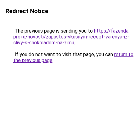
Redirect Notice
The previous page is sending you to
https://fazenda-
pro.ru/novosti/zapastes-vkusnym-recept-varenya-iz-
slivy-s-shokoladom-na-zimu
.
If you do not want to visit that page, you can
return to
the previous page
.