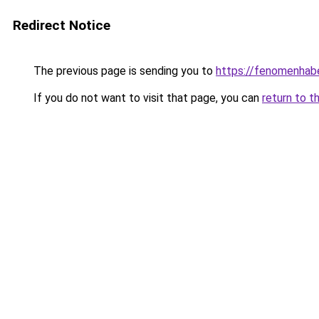
Redirect Notice
The previous page is sending you to
https://fenomenhabe
If you do not want to visit that page, you can
return to t