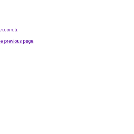
r.com.tr
.
he previous page
.