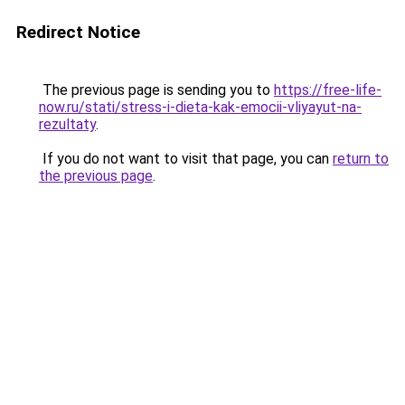
Redirect Notice
The previous page is sending you to
https://free-life-
now.ru/stati/stress-i-dieta-kak-emocii-vliyayut-na-
rezultaty
.
If you do not want to visit that page, you can
return to
the previous page
.