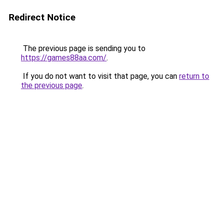
Redirect Notice
The previous page is sending you to
https://games88aa.com/
.
If you do not want to visit that page, you can
return to
the previous page
.