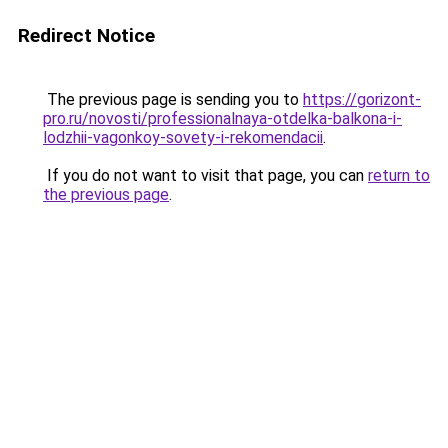
Redirect Notice
The previous page is sending you to
https://gorizont-
pro.ru/novosti/professionalnaya-otdelka-balkona-i-
lodzhii-vagonkoy-sovety-i-rekomendacii
.
If you do not want to visit that page, you can
return to
the previous page
.