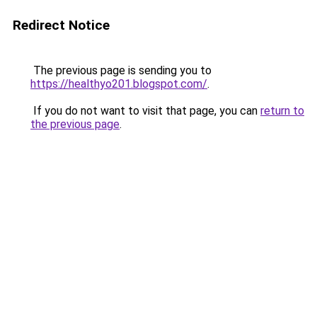
Redirect Notice
The previous page is sending you to
https://healthyo201.blogspot.com/
.
If you do not want to visit that page, you can
return to
the previous page
.