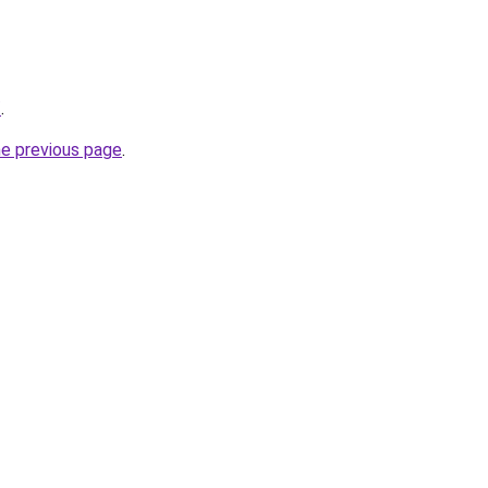
/
.
he previous page
.