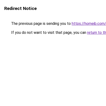
Redirect Notice
The previous page is sending you to
https://homeib.com
If you do not want to visit that page, you can
return to t