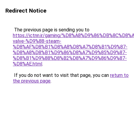
Redirect Notice
The previous page is sending you to
https://ictnn.ir/gaming/%D8%A8%D9%86%DB%8C%
valve-%D9%88-steam-
%D8%AF%D8%B1%D8%A8%D8%A7%D8%B1%D9%87-
%D8%A8%D8%B1%D9%86%D8%A7%D9%85%D9%87-
%D8%B1%D9%88%D8%B2%D8%A7%D9%86%D9%87-
%D8%AE.html
.
If you do not want to visit that page, you can
return to
the previous page
.