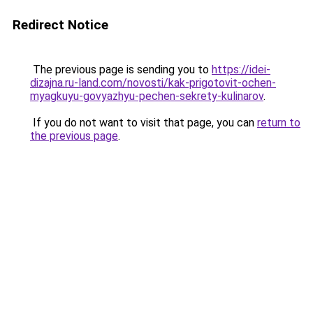
Redirect Notice
The previous page is sending you to
https://idei-
dizajna.ru-land.com/novosti/kak-prigotovit-ochen-
myagkuyu-govyazhyu-pechen-sekrety-kulinarov
.
If you do not want to visit that page, you can
return to
the previous page
.