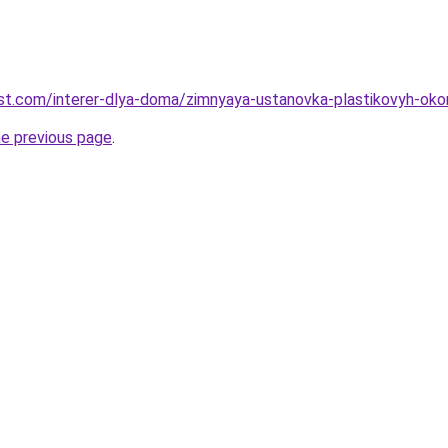
-best.com/interer-dlya-doma/zimnyaya-ustanovka-plastikovyh-ok
he previous page
.