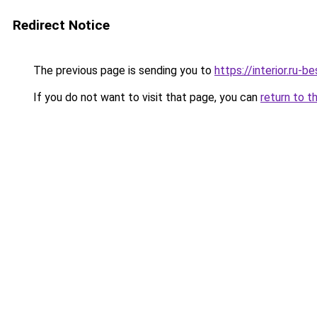
Redirect Notice
The previous page is sending you to
https://interior.ru
If you do not want to visit that page, you can
return to t