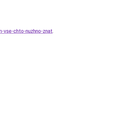
on-vse-chto-nuzhno-znat
.