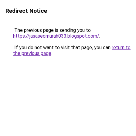
Redirect Notice
The previous page is sending you to
https://jasaseomurah033.blogspot.com/
.
If you do not want to visit that page, you can
return to
the previous page
.