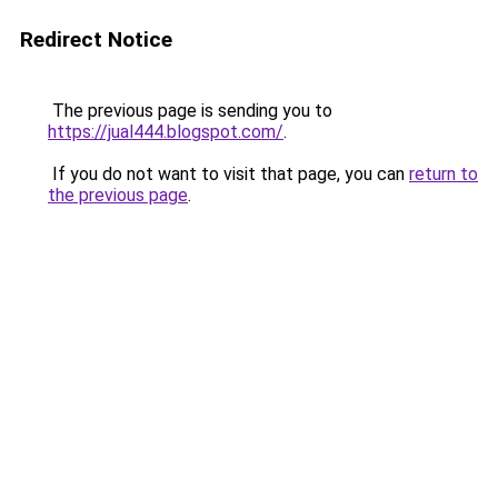
Redirect Notice
The previous page is sending you to
https://jual444.blogspot.com/
.
If you do not want to visit that page, you can
return to
the previous page
.