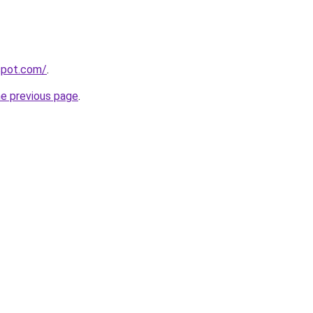
gspot.com/
.
he previous page
.