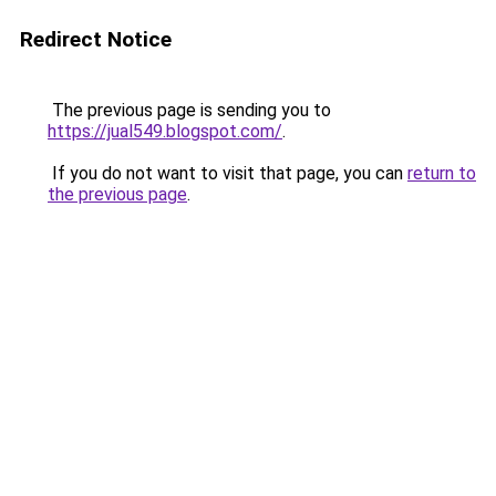
Redirect Notice
The previous page is sending you to
https://jual549.blogspot.com/
.
If you do not want to visit that page, you can
return to
the previous page
.