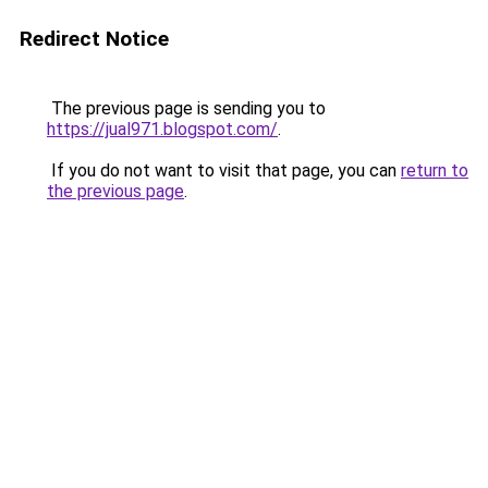
Redirect Notice
The previous page is sending you to
https://jual971.blogspot.com/
.
If you do not want to visit that page, you can
return to
the previous page
.