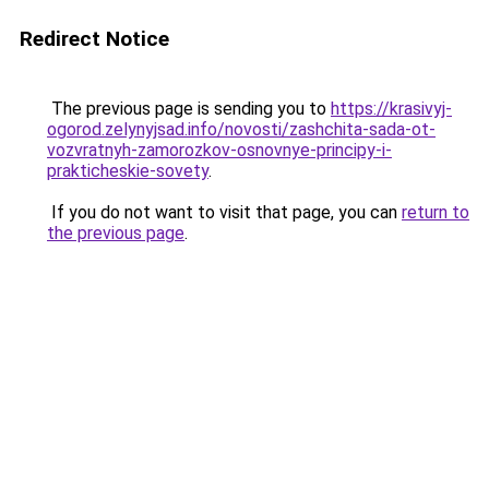
Redirect Notice
The previous page is sending you to
https://krasivyj-
ogorod.zelynyjsad.info/novosti/zashchita-sada-ot-
vozvratnyh-zamorozkov-osnovnye-principy-i-
prakticheskie-sovety
.
If you do not want to visit that page, you can
return to
the previous page
.