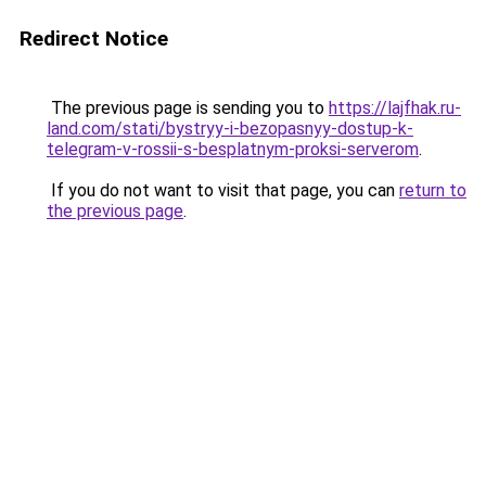
Redirect Notice
The previous page is sending you to
https://lajfhak.ru-
land.com/stati/bystryy-i-bezopasnyy-dostup-k-
telegram-v-rossii-s-besplatnym-proksi-serverom
.
If you do not want to visit that page, you can
return to
the previous page
.