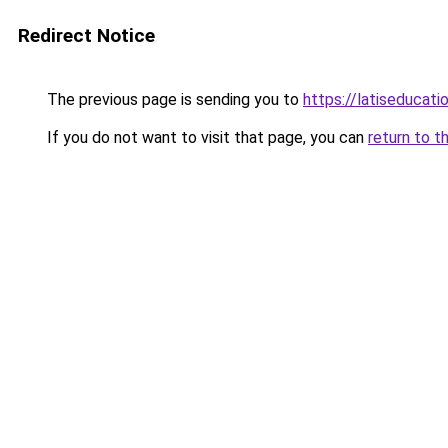
Redirect Notice
The previous page is sending you to
https://latiseducat
If you do not want to visit that page, you can
return to t