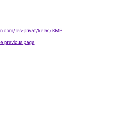
ion.com/les-privat/kelas/SMP
.
he previous page
.