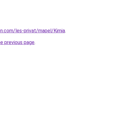
ion.com/les-privat/mapel/Kimia
.
he previous page
.