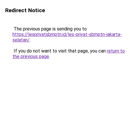
Redirect Notice
The previous page is sending you to
https://lesprivatsbmptn.id/les-privat-sbmptn-jakarta-
selatan/
.
If you do not want to visit that page, you can
return to
the previous page
.