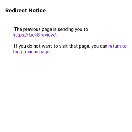
Redirect Notice
The previous page is sending you to
https://luck8.review/
.
If you do not want to visit that page, you can
return to
the previous page
.