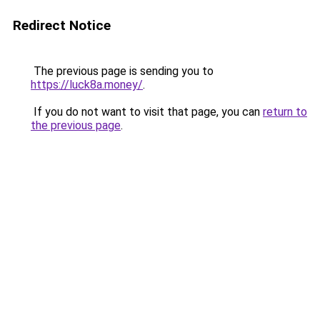
Redirect Notice
The previous page is sending you to
https://luck8a.money/
.
If you do not want to visit that page, you can
return to
the previous page
.